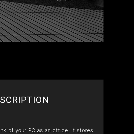
SCRIPTION
ink of your PC as an office. It stores