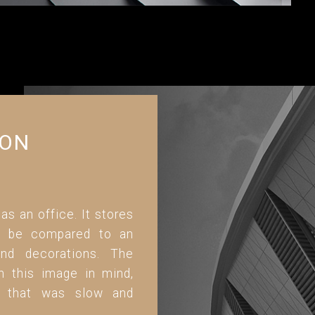
ION
 as an office. It stores
can be compared to an
and decorations. The
h this image in mind,
ed that was slow and