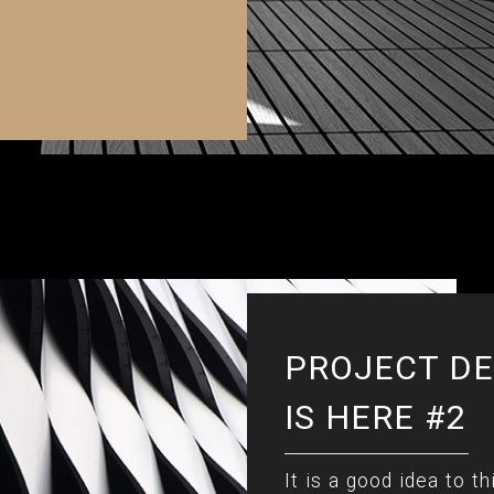
PROJECT DE
IS HERE #2
It is a good idea to th