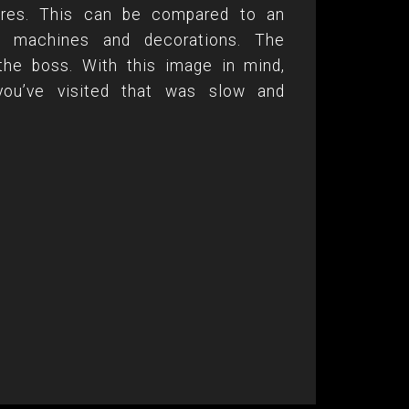
tures. This can be compared to an
es, machines and decorations. The
the boss. With this image in mind,
you’ve visited that was slow and