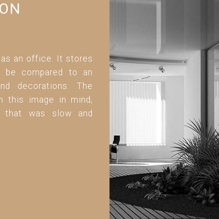
ION
 as an office. It stores
can be compared to an
and decorations. The
h this image in mind,
ed that was slow and